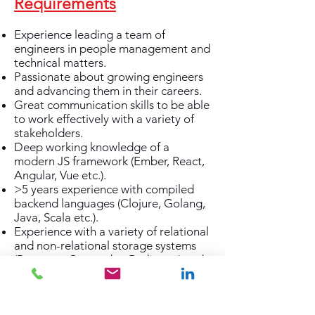
Requirements
Experience leading a team of
engineers in people management and
technical matters.
Passionate about growing engineers
and advancing them in their careers.
Great communication skills to be able
to work effectively with a variety of
stakeholders.
Deep working knowledge of a
modern JS framework (Ember, React,
Angular, Vue etc.).
>5 years experience with compiled
backend languages (Clojure, Golang,
Java, Scala etc.).
Experience with a variety of relational
and non-relational storage systems
(Postgres, Cassandra, Redis etc.) and
text query engines (Elasticsearch,
Lucene etc.).
Experience designing, building and