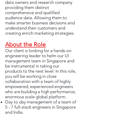
data owners and research company
providing them distinct
comprehensive and qualified
audience data. Allowing them to
make smarter business decisions and
understand their customers and
creating enrich marketing strategies.
About the Role
Our client is looking for a hands-on
engineering leader to helm our UI
management team in Singapore and
be instrumental in taking our
products to the next level. In this role,
you will be working in close
collaboration with a team of highly
empowered, experienced engineers
who are building a high performance,
enormous scale global platform.
Day to day management of a team of
5 - 7 full-stack engineers in Singapore
and India.