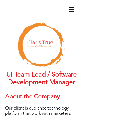
UI Team Lead / Software
Development Manager
About the Company
Our client is audience technology
platform that work with marketers,