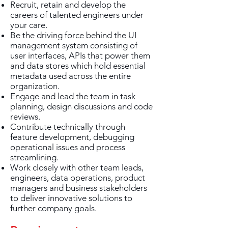
Recruit, retain and develop the
careers of talented engineers under
your care.
Be the driving force behind the UI
management system consisting of
user interfaces, APIs that power them
and data stores which hold essential
metadata used across the entire
organization.
Engage and lead the team in task
planning, design discussions and code
reviews.
Contribute technically through
feature development, debugging
operational issues and process
streamlining.
Work closely with other team leads,
engineers, data operations, product
managers and business stakeholders
to deliver innovative solutions to
further company goals.