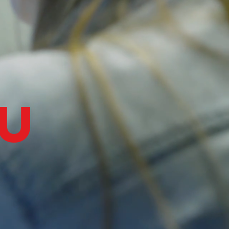
Log In
u