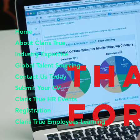
Home
About Claris True
Industry Expertise
Th
Global Talent Sourcing
Contact Us Today
Submit Your CV
Claris True HR Events
fo
Registration
Claris True Employees Learning