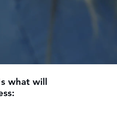
s what will
ess: