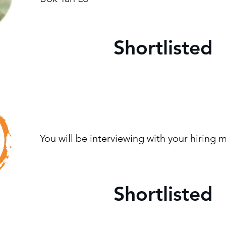
Shortlisted
You will be interviewing with your hiring
Shortlisted