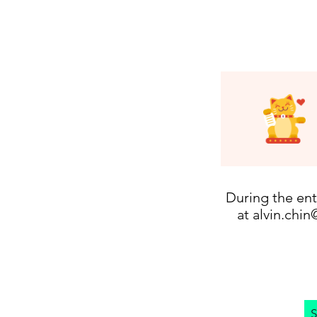
During the ent
at
alvin.chin