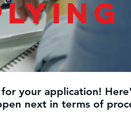
plying
for your application! Here'
pen next in terms of proc