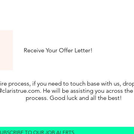
Receive Your Offer Letter!
ire process, if you need to touch base with us, dro
@claristrue.com
. He will be assisting you across th
process. Good luck and all the best!
SUBSCRIBE TO OUR JOB ALERTS