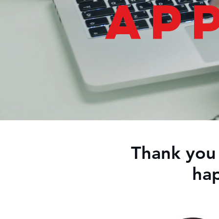
ap
Thank you 
hap