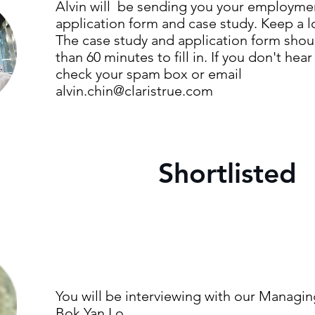
Alvin will be sending you your employme
application form and case study. Keep a lo
The case study and application form shoul
than 60 minutes to fill in. If you don't hear
check your spam box or email
alvin.chin@claristrue.com
Shortlisted
You will be interviewing with our Managin
Bok Yan Lo