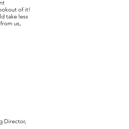
nt
okout of it!
d take less
 from us,
g Director,