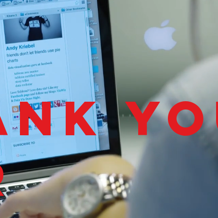
ank yo
r