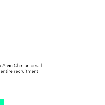
p Alvin Chin an email
e entire recruitment