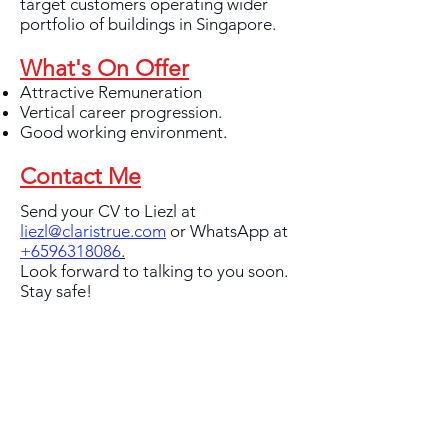
target customers operating wider
portfolio of buildings in Singapore.
What's On Offer
Attractive Remuneration
Vertical career progression.
Good working environment.
Contact Me
Send your CV to Liezl at
liezl@claristrue.com
or WhatsApp at
+6596318086
.
Look forward to talking to you soon.
Stay safe!