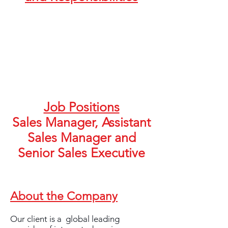
Job Positions
Sales Manager, Assistant
Sales Manager and
Senior Sales Executive
About the Company
Our client is a global leading