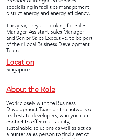
provider of integrated services,
specializing in facilities management,
district energy and energy efficiency.
This year, they are looking for Sales
Manager, Assistant Sales Manager
and Senior Sales Executive, to be part
of their Local Business Development
Team.
Location
Singapore
About the Role
Work closely with the Business
Development Team on the network of
real estate developers, who you can
contact to offer multi-utility,
sustainable solutions as well as act as
a hunter sales person to find a set of