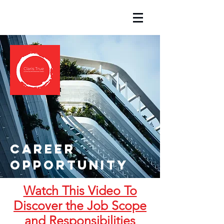
Career
opportunity
Watch This Video To
Discover the Job Scope
and Responsibilities