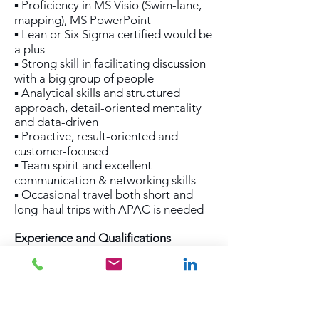
▪ Proficiency in MS Visio (Swim-lane,
mapping), MS PowerPoint
▪ Lean or Six Sigma certified would be
a plus
▪ Strong skill in facilitating discussion
with a big group of people
▪ Analytical skills and structured
approach, detail-oriented mentality
and data-driven
▪ Proactive, result-oriented and
customer-focused
▪ Team spirit and excellent
communication & networking skills
▪ Occasional travel both short and
long-haul trips with APAC is needed
Experience and Qualifications
▪ Tertiary Education with minimum 8
years job experience in ocean freight
incl. operational procedures in ocean
freight
▪ Management experience in