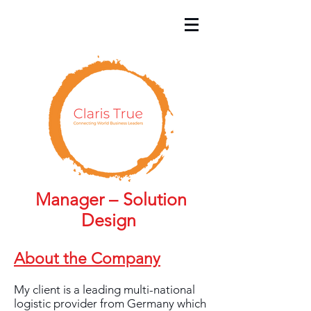
Manager – Solution
Design
About the Company
My client is a leading multi-national
logistic provider from Germany which