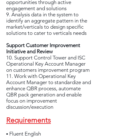
opportunities through active
engagement and solutions
9. Analysis data in the system to
identify an aggregate pattern in the
market/verticals to design specific
solutions to cater to verticals needs
Support Customer Improvement
Initiative and Review
10. Support Control Tower and ISC
Operational Key Account Manager
on customers improvement program
11. Work with Operational Key
Account Manager to standardize and
enhance QBR process, automate
QBR pack generation and enable
focus on improvement
discussion/execution
Requirements
▪ Fluent English