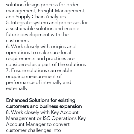
solution design process for order
management, Freight Management,
and Supply Chain Analytics
5. Integrate system and processes for
a sustainable solution and enable
future development with the
customers
6. Work closely with origins and
operations to make sure local
requirements and practices are
considered as a part of the solutions
7. Ensure solutions can enable
ongoing measurement of
performance of internally and
externally
Enhanced Solutions for existing
customers and business expansion
8. Work closely with Key Account
Management or ISC Operations Key
Account Manager to convert
customer challenges into