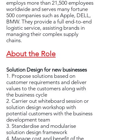
employs more than 21,500 employees
worldwide and serves many fortune
500 companies such as Apple, DELL,
BMW. They provide a full end-to-end
logistic service, assisting brands in
managing their complex supply
chains.
About the Role
Solution Design for new businesses
1. Propose solutions based on
customer requirements and deliver
values to the customers along with
the business cycle
2. Carrier out whiteboard session or
solution design workshop with
potential customers with the business
development team
3. Standardise and modularise
solution design framework
4. Manage cost and benefit of the