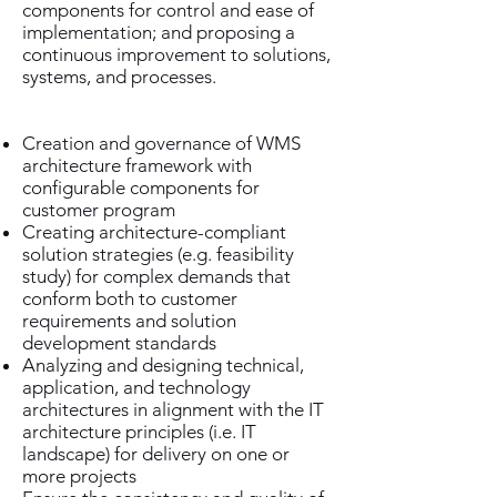
components for control and ease of
implementation; and proposing a
continuous improvement to solutions,
systems, and processes.
Creation and governance of WMS
architecture framework with
configurable components for
customer program
Creating architecture-compliant
solution strategies (e.g. feasibility
study) for complex demands that
conform both to customer
requirements and solution
development standards
Analyzing and designing technical,
application, and technology
architectures in alignment with the IT
architecture principles (i.e. IT
landscape) for delivery on one or
more projects