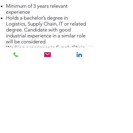
Minimum of 3 years relevant
experience
Holds a bachelor’s degree in
Logistics, Supply Chain, IT or related
degree. Candidate with good
industrial experience in a similar role
will be considered
Working experience in Supply Chain
or in a 3rd party logistics company
Working experience using any
Warehouse Management System,
experience in Infor WMS will be an
advantage.
Proven delivery of architecture and
solution on logistic and supply chain
for customers
Working experience in managing
stakeholders at various level
Working experience on any project
management methodologies
Working experience in architecture
and solution design tool