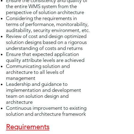
Ensure the consistency and quality of
the entire WMS system from the
perspective of solution architecture
Considering the requirements in
terms of performance, monitorability,
auditability, security environment, etc.
Review of cost and design optimized
solution designs based on a rigorous
understanding of costs and returns
Ensure that expected application
quality attribute levels are achieved
Communicating solution and
architecture to all levels of
management
Leadership and guidance to
implementation and development
team on solution design and
architecture
Continuous improvement to existing
solution and architecture framework
Requirements