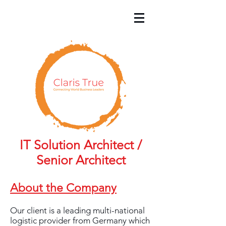
IT Solution Architect /
Senior Architect
About the Company
Our client is a leading multi-national
logistic provider from Germany which