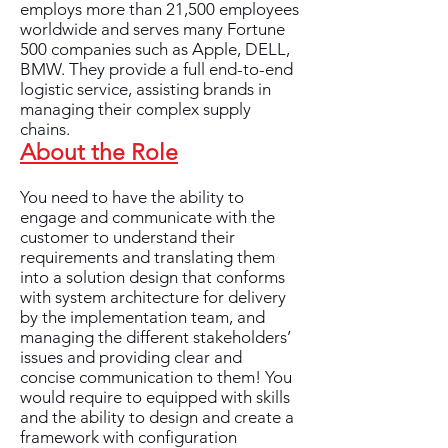
employs more than 21,500 employees
worldwide and serves many Fortune
500 companies such as Apple, DELL,
BMW. They provide a full end-to-end
logistic service, assisting brands in
managing their complex supply
chains.
About the Role
You need to have the ability to
engage and communicate with the
customer to understand their
requirements and translating them
into a solution design that conforms
with system architecture for delivery
by the implementation team, and
managing the different stakeholders’
issues and providing clear and
concise communication to them! You
would require to equipped with skills
and the ability to design and create a
framework with configuration