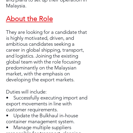
Malaysia.
About the Role
They are looking for a candidate that
is highly motivated, driven, and
ambitious candidates seeking a
career in global shipping, transport,
and logistics. Joining the existing
global team with the role focusing
predominantly on the Malaysian
market, with the emphasis on
developing the export markets.
Duties will include:
• Successfully executing import and
export movements in line with
customer requirements.
• Update the Bulkhaul in-house
container management system.
• Manage multiple suppliers