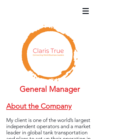
General Manager
About the Company
My client is one of the world’s largest
independent operators and a market
leader in global tank transportation
and plans to set up their operation in