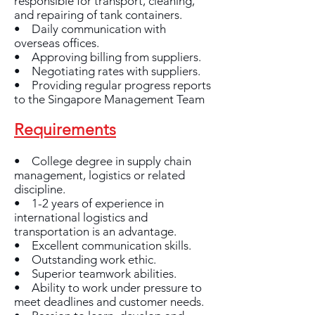
responsible for transport, cleaning,
and repairing of tank containers.
• Daily communication with
overseas offices.
• Approving billing from suppliers.
• Negotiating rates with suppliers.
• Providing regular progress reports
to the Singapore Management Team
Requirements
• College degree in supply chain
management, logistics or related
discipline.
• 1-2 years of experience in
international logistics and
transportation is an advantage.
• Excellent communication skills.
• Outstanding work ethic.
• Superior teamwork abilities.
• Ability to work under pressure to
meet deadlines and customer needs.