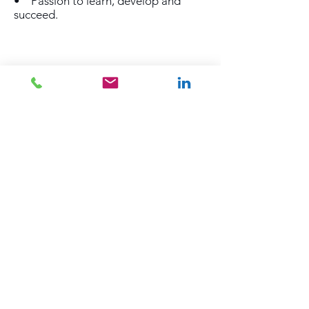
• Passion to learn, develop and
succeed.
SUBSCRIBE TO OUR JOB ALERTS
Subscribe Now
Back to Top